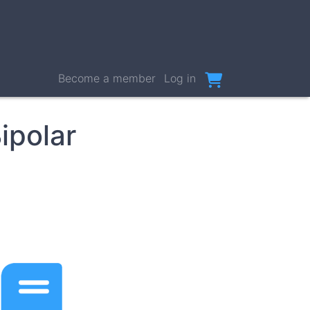
User
Become a member
Log in
account
menu
ipolar