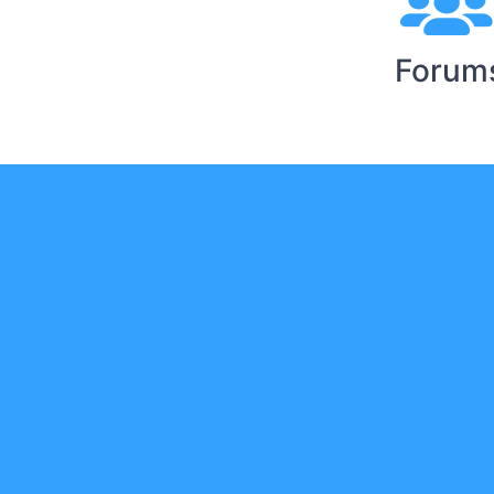
Forum
Y