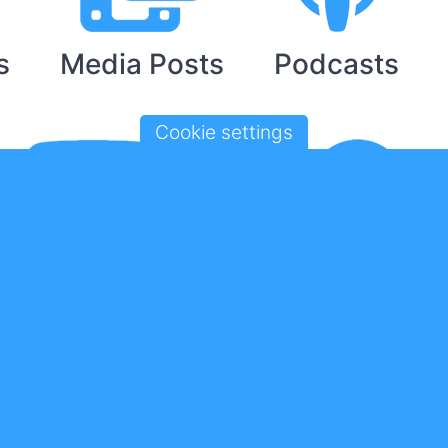
s
Media Posts
Podcasts
Cookie settings
ouTube Videos
Spotify Playlis