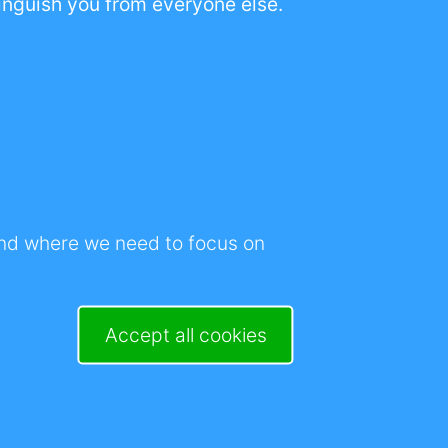
stinguish you from everyone else.
of information for
wareness, the de-
Withdraw consent
r
cause my business
and where we need to focus on
rable by the day.
up in the morning.
Accept all cookies