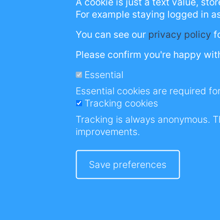
A cookie is just a text value, st
However, the real
For example staying logged in a
future generatio
You can see our
privacy policy
f
stigmatisation & n
Please confirm you're happy with
Essential
Essential cookies are required for
Tracking cookies
It was during th
Tracking is always anonymous. T
sales just stopped
improvements.
This made me bor
Nothing worse tha
Save preferences
I needed a project