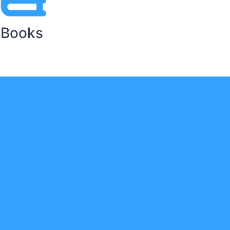
Books
ts