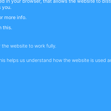
ored in your browser, that allows the website to di
 dream is for us to create an incredible resource 
s you.
ns, whilst we work together towards general a
or more info.
ormalisation of this Bipolar Disorder.
 this.
 the website to work fully.
The story behind Riding Bipola
e 2019 Covid-19 lockdowns, I was miserable be
his helps us understand how the website is used 
 overnight and I felt hopeless.
ed out of my mind and feeling even more mise
n boredom and Bipolar. I needed a reason to get 
 to work on....
Read more