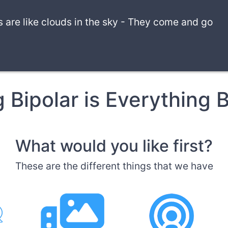
are like clouds in the sky
-
They come and go
g Bipolar is Everything B
What would you like first?
These are the different things that we have