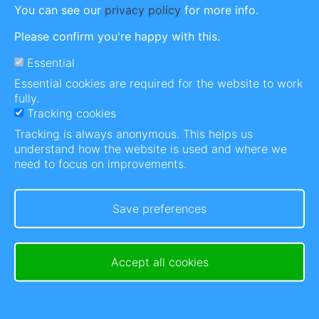
generations, whilst we work together towards
You can see our
privacy policy
for more info.
general awareness, the de-stigmatisation &
Please confirm you're happy with this.
normalisation of this Bipolar Disorder.
Essential
Essential cookies are required for the website to work
fully.
Tracking cookies
The story behind Riding Bipolar
Tracking is always anonymous. This helps us
It was during the 2019 Covid-19 lockdowns, I was
understand how the website is used and where we
miserable because my business sales just stopped
need to focus on improvements.
overnight and I felt hopeless.
This made me bored out of my mind and feeling
Save preferences
even more miserable by the day. Nothing worse
than boredom and Bipolar. I needed a reason to
get up in the morning. I needed a project to work
Accept all cookies
on....
Read more