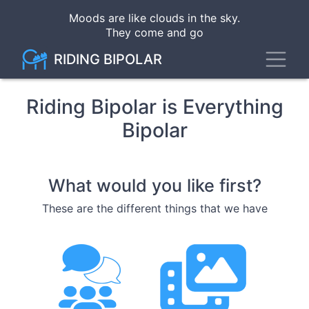
Skip
Moods are like clouds in the sky
.
to
They come and go
main
content
Toggl
RIDING BIPOLAR
Riding Bipolar is Everything
Bipolar
What would you like first?
These are the different things that we have