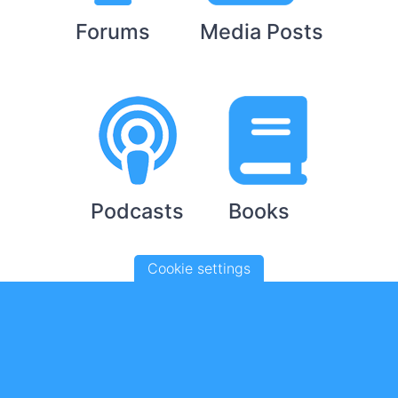
Forums
Media Posts
Podcasts
Books
Cookie settings
YouTube Videos