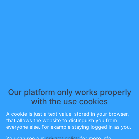
Bookmarked post
0
Following post
1
Comments
0
Author info
Until next time, keep fighting.
Our platform only works properly
Scott
with the use cookies
A cookie is just a text value, stored in your browser,
that allows the website to distinguish you from
SpeakingBipolar
(
21
)
everyone else. For example staying logged in as you.
You can see our
privacy policy
for more info.