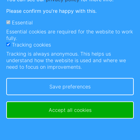
Please confirm you're happy with this.
Essential
Post Actions Unavailable
Essential cookies are required for the website to work
In order to get involved on our platform, you need
fully.
to login or become a member.
Tracking cookies
Tracking is always anonymous. This helps us
With a membership you get to thank people for
understand how the website is used and where we
sharing, bookmark content, follow people and a
need to focus on improvements.
mood journal to name a few.
Save preferences
Log in
Get your membership
Accept all cookies
Log in
or
register
to post comments
Comments