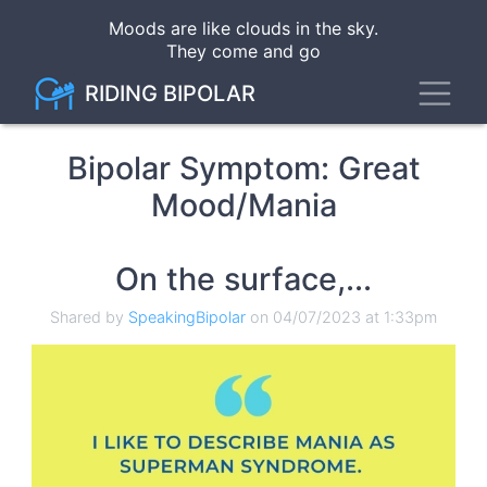
Skip
Moods are like clouds in the sky
.
to
They come and go
main
content
Toggl
RIDING BIPOLAR
Bipolar Symptom: Great
Mood/Mania
On the surface,...
Shared by
SpeakingBipolar
on 04/07/2023 at 1:33pm
Image