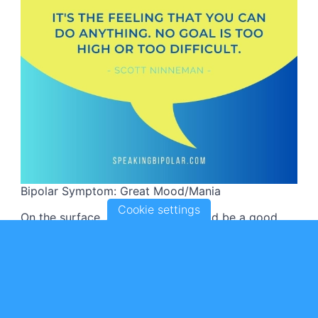
Bipolar Symptom: Great Mood/Mania
Cookie settings
On the surface, a great mood should be a good
thing.
Someone who suddenly experiences several days
of extreme joy and high-energy may be signaling
something is wrong.
Prolonged and excessive joy is one of the common